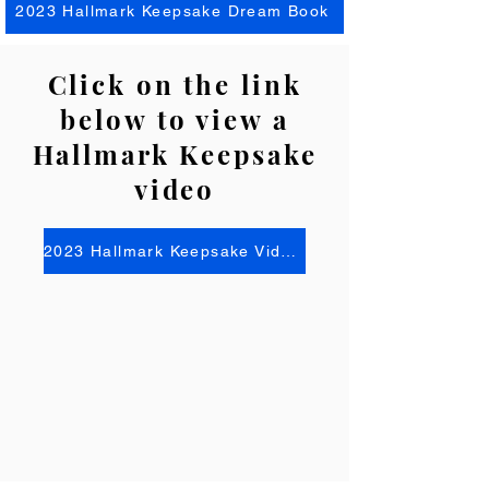
2023 Hallmark Keepsake Dream Book
Click on the link
below to view a
Hallmark Keepsake
video
2023 Hallmark Keepsake Video