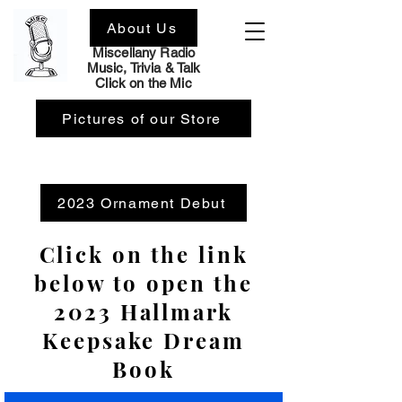
About Us
Home
Miscellany Radio
Music, Trivia & Talk
Click on the Mic
Pictures of our Store
2023 Ornament Debut
Click on the link
below to open the
2023 Hallmark
Keepsake Dream
Book